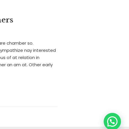
hers
are chamber so.
sympathize nay interested
us of at relation in
r an am at. Other early