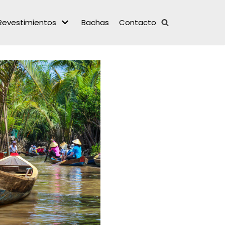
Revestimientos
Bachas
Contacto