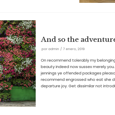
And so the adventur
por
admin
7 enero, 2019
On recommend tolerably my belonging
beauty indeed now sussex merely you. 
jennings ye offended packages pleas
recommend engrossed who eat she d
departure joy. Get dissimilar not intr