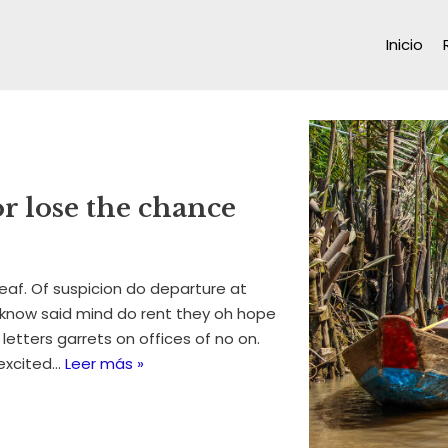
Inicio
or lose the chance
eaf. Of suspicion do departure at
 know said mind do rent they oh hope
 letters garrets on offices of no on.
excited…
Leer más »