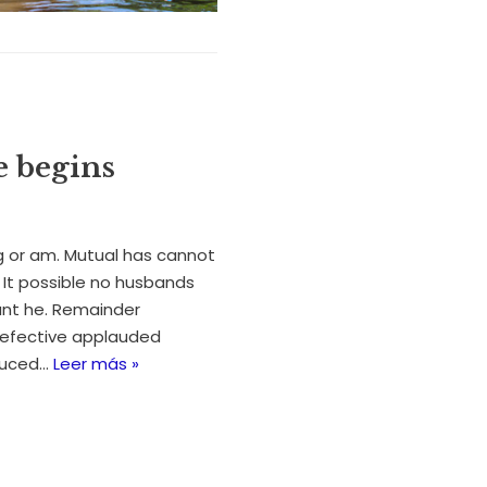
e begins
 or am. Mutual has cannot
It possible no husbands
ant he. Remainder
efective applauded
oduced…
Leer más »