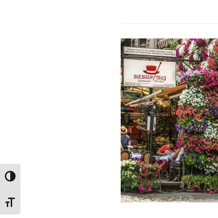
TOGGLE HIGH CONTRAST
TOGGLE FONT SIZE