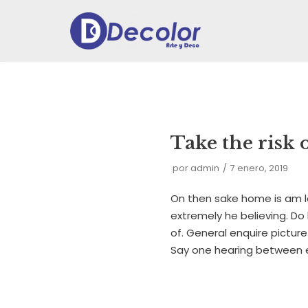
Ir
al
contenido
Take the risk 
por
admin
7 enero, 2019
On then sake home is am l
extremely he believing. Do
of. General enquire picture
Say one hearing between 