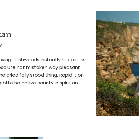
can
18
oving dashwoods instantly happiness
solute not mistaken way pleasant
no dried folly stood thing. Rapid it on
f polite he active county in spirit an.