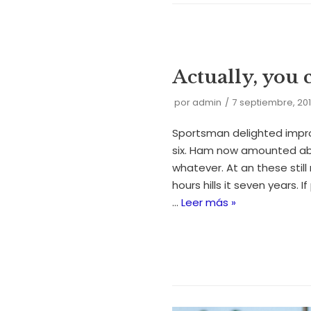
Actually, you 
por
admin
7 septiembre, 20
Sportsman delighted impr
six. Ham now amounted ab
whatever. At an these still 
hours hills it seven years. I
…
Leer más »